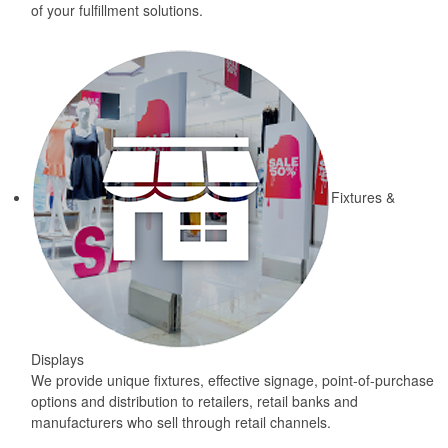
of your fulfillment solutions.
Fixtures &
Displays
We provide unique fixtures, effective signage, point-of-purchase
options and distribution to retailers, retail banks and
manufacturers who sell through retail channels.