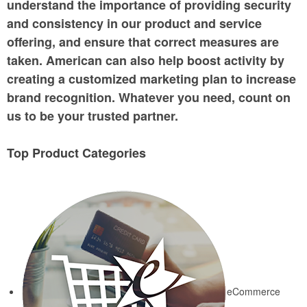
understand the importance of providing security
and consistency in our product and service
offering, and ensure that correct measures are
taken. American can also help boost activity by
creating a customized marketing plan to increase
brand recognition. Whatever you need, count on
us to be your trusted partner.
Top Product Categories
eCommerce