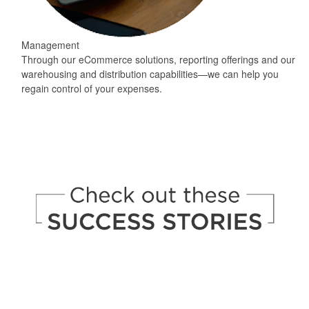
Management
Through our eCommerce solutions, reporting offerings and our
warehousing and distribution capabilities—we can help you
regain control of your expenses.