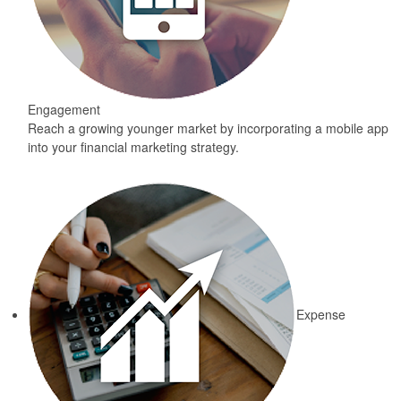
Engagement
Reach a growing younger market by incorporating a mobile app
into your financial marketing strategy.
Expense