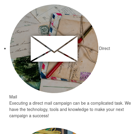
Direct
Mail
Executing a direct mail campaign can be a complicated task. We
have the technology, tools and knowledge to make your next
campaign a success!