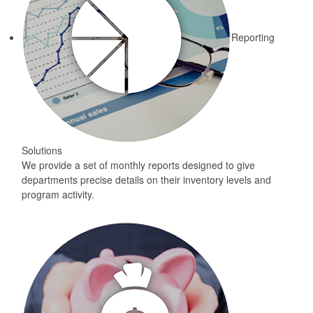
Reporting
Solutions
We provide a set of monthly reports designed to give
departments precise details on their inventory levels and
program activity.