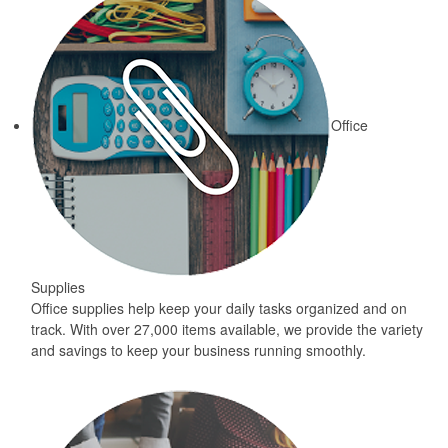
Office
Supplies
Office supplies help keep your daily tasks organized and on
track. With over 27,000 items available, we provide the variety
and savings to keep your business running smoothly.