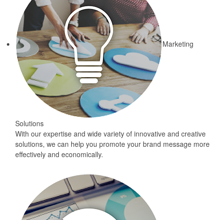
Marketing
Solutions
With our expertise and wide variety of innovative and creative
solutions, we can help you promote your brand message more
effectively and economically.