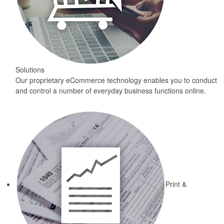
Solutions
Our proprietary eCommerce technology enables you to conduct
and control a number of everyday business functions online.
Print &