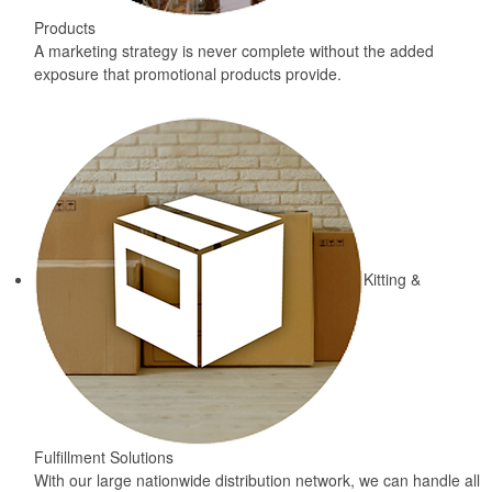
Products
A marketing strategy is never complete without the added
exposure that promotional products provide.
Kitting &
Fulfillment Solutions
With our large nationwide distribution network, we can handle all