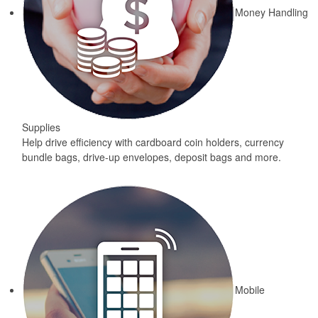
Money Handling
Supplies
Help drive efficiency with cardboard coin holders, currency
bundle bags, drive-up envelopes, deposit bags and more.
Mobile