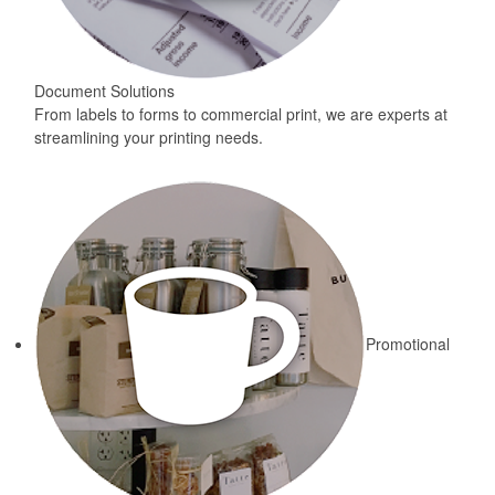
Document Solutions
From labels to forms to commercial print, we are experts at
streamlining your printing needs.
Promotional