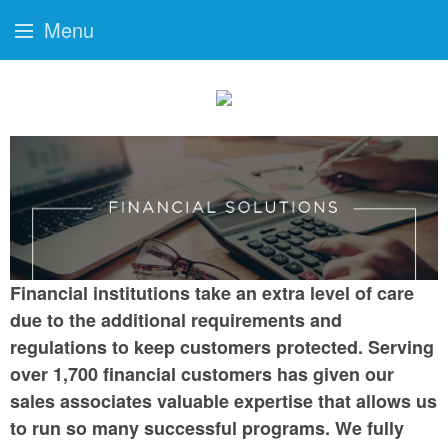
Menu
Financial institutions take an extra level of care
due to the additional requirements and
regulations to keep customers protected. Serving
over 1,700 financial customers has given our
sales associates valuable expertise that allows us
to run so many successful programs. We fully