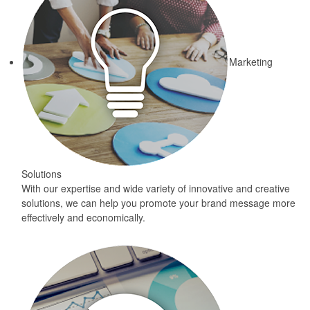
Marketing
Solutions
With our expertise and wide variety of innovative and creative
solutions, we can help you promote your brand message more
effectively and economically.