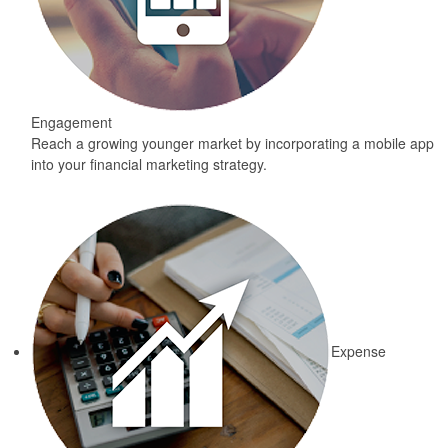
Engagement
Reach a growing younger market by incorporating a mobile app
into your financial marketing strategy.
Expense