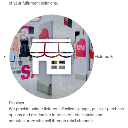
of your fulfillment solutions.
Fixtures &
Displays
We provide unique fixtures, effective signage, point-of-purchase
options and distribution to retailers, retail banks and
manufacturers who sell through retail channels.