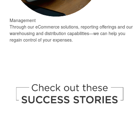
Management
Through our eCommerce solutions, reporting offerings and our
warehousing and distribution capabilities—we can help you
regain control of your expenses.