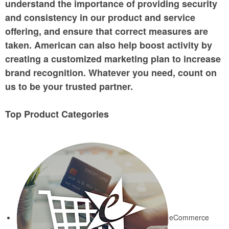
understand the importance of providing security
and consistency in our product and service
offering, and ensure that correct measures are
taken. American can also help boost activity by
creating a customized marketing plan to increase
brand recognition. Whatever you need, count on
us to be your trusted partner.
Top Product Categories
eCommerce