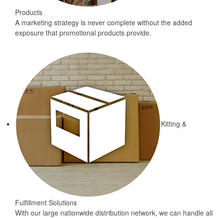
Products
A marketing strategy is never complete without the added
exposure that promotional products provide.
Kitting &
Fulfillment Solutions
With our large nationwide distribution network, we can handle all