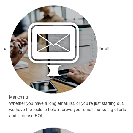
Email
Marketing
Whether you have a long email list, or you’re just starting out,
we have the tools to help improve your email marketing efforts
and increase ROI.