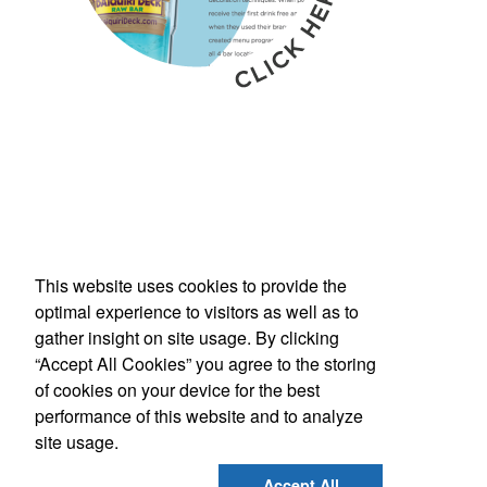
This website uses cookies to provide the
Phone:
(800) 862-3690
optimal experience to visitors as well as to
E-mail:
inquiries@americanbus.com
gather insight on site usage. By clicking
“Accept All Cookies” you agree to the storing
Follow
Us
of cookies on your device for the best
performance of this website and to analyze
site usage.
Social Links
Accept All