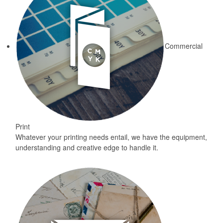
Commercial
Print
Whatever your printing needs entail, we have the equipment,
understanding and creative edge to handle it.