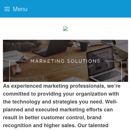
Menu
As experienced marketing professionals, we’re
committed to providing your organization with
the technology and strategies you need. Well-
planned and executed marketing efforts can
result in better customer control, brand
recognition and higher sales. Our talented