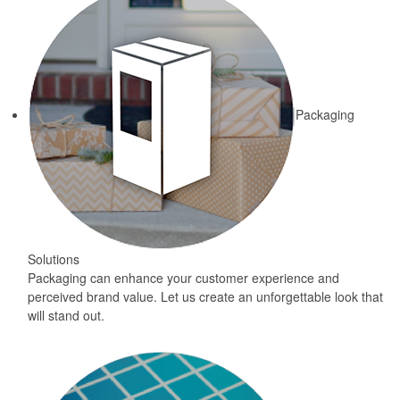
Packaging
Solutions
Packaging can enhance your customer experience and
perceived brand value. Let us create an unforgettable look that
will stand out.