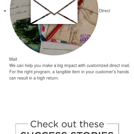
Direct
Mail
We can help you make a big impact with customized direct mail.
For the right program, a tangible item in your customer’s hands
can result in a high return.