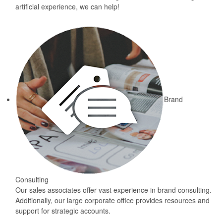
artificial experience, we can help!
Brand
Consulting
Our sales associates offer vast experience in brand consulting.
Additionally, our large corporate office provides resources and
support for strategic accounts.