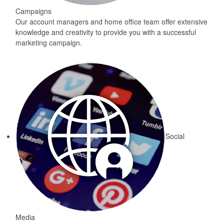
Campaigns
Our account managers and home office team offer extensive
knowledge and creativity to provide you with a successful
marketing campaign.
Social
Media