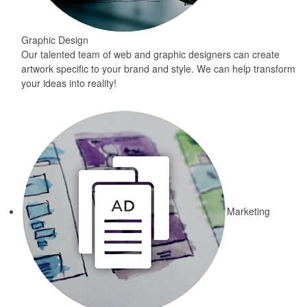
Graphic Design
Our talented team of web and graphic designers can create
artwork specific to your brand and style. We can help transform
your ideas into reality!
Marketing