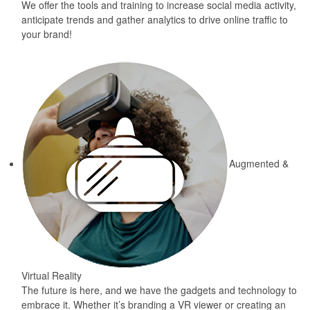
We offer the tools and training to increase social media activity,
anticipate trends and gather analytics to drive online traffic to
your brand!
Augmented &
Virtual Reality
The future is here, and we have the gadgets and technology to
embrace it. Whether it’s branding a VR viewer or creating an