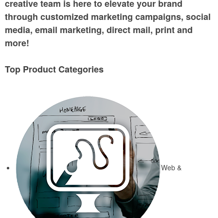
creative team is here to elevate your brand
through customized marketing campaigns, social
media, email marketing, direct mail, print and
more!
Top Product Categories
Web &