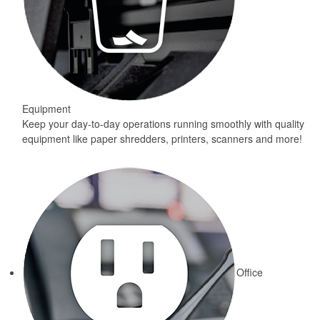
Equipment
Keep your day-to-day operations running smoothly with quality
equipment like paper shredders, printers, scanners and more!
Office