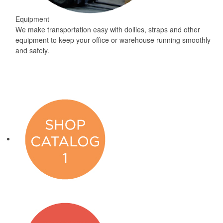
Equipment
We make transportation easy with dollies, straps and other
equipment to keep your office or warehouse running smoothly
and safely.