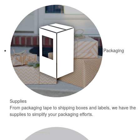
Packaging
Supplies
From packaging tape to shipping boxes and labels, we have the
supplies to simplify your packaging efforts.