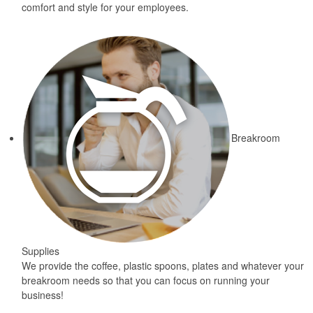
comfort and style for your employees.
Breakroom
Supplies
We provide the coffee, plastic spoons, plates and whatever your
breakroom needs so that you can focus on running your
business!