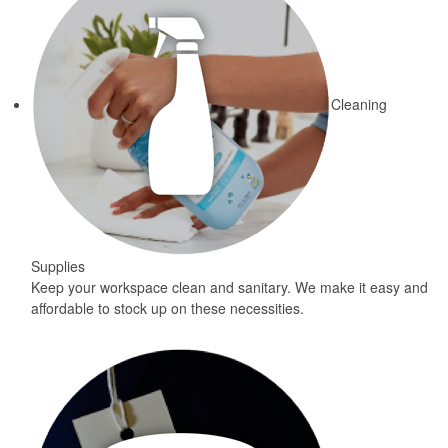
Cleaning
Supplies
Keep your workspace clean and sanitary. We make it easy and
affordable to stock up on these necessities.