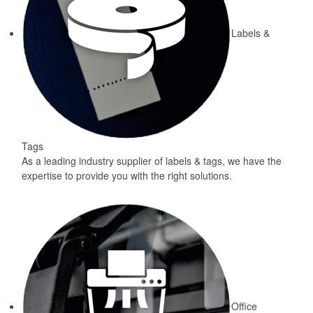
Labels &
Tags
As a leading industry supplier of labels & tags, we have the
expertise to provide you with the right solutions.
Office