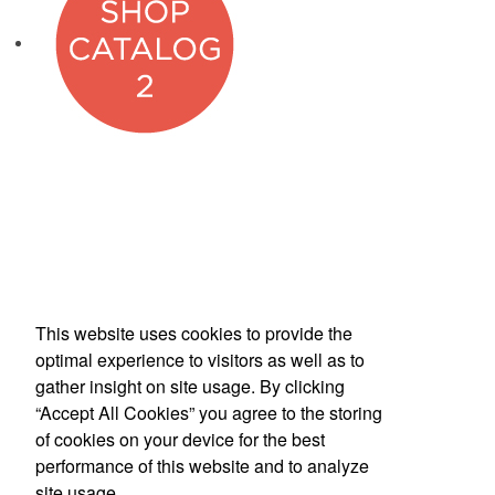
This website uses cookies to provide the
Phone:
(800) 862-3690
optimal experience to visitors as well as to
E-mail:
inquiries@americanbus.com
gather insight on site usage. By clicking
“Accept All Cookies” you agree to the storing
Follow
Us
of cookies on your device for the best
performance of this website and to analyze
site usage.