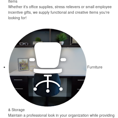
Items
Whether it's office supplies, stress relievers or small employee
incentive gifts, we supply functional and creative items you're
looking for!
Furniture
& Storage
Maintain a professional look in your organization while providing