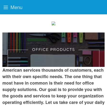
Menu
American services thousands of customers, each
with their own specific needs. The one thing that
most have in common is their need for office
supply solutions. Our goal is to provide you with
the goods and services to keep your organization
operating efficiently. Let us take care of your daily