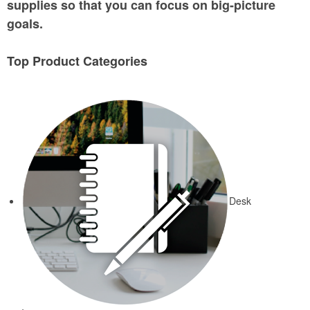
supplies so that you can focus on big-picture
goals.
Top Product Categories
Desk