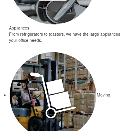
Appliances
From refrigerators to toasters, we have the large appliances
your office needs.
Moving