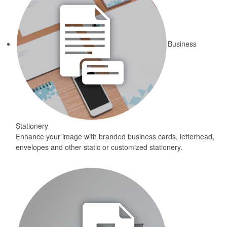
Business
Stationery
Enhance your image with branded business cards, letterhead,
envelopes and other static or customized stationery.