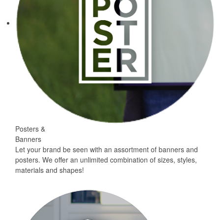
Posters &
Banners
Let your brand be seen with an assortment of banners and
posters. We offer an unlimited combination of sizes, styles,
materials and shapes!