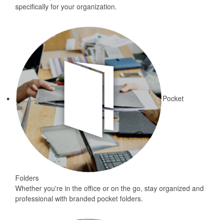
specifically for your organization.
Pocket
Folders
Whether you're in the office or on the go, stay organized and
professional with branded pocket folders.