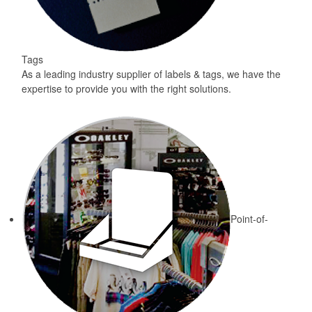
Tags
As a leading industry supplier of labels & tags, we have the
expertise to provide you with the right solutions.
Point-of-