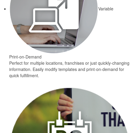
Variable
Print-on-Demand
Perfect for multiple locations, franchises or just quickly-changing
information. Easily modify templates and print-on-demand for
quick fulfillment.