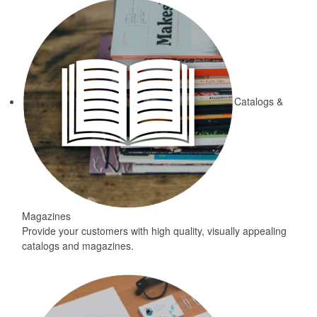
Catalogs &
Magazines
Provide your customers with high quality, visually appealing
catalogs and magazines.