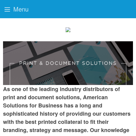
Menu
As one of the leading industry distributors of
print and document solutions, American
Solutions for Business has a long and
sophisticated history of providing our customers
with the best printed collateral to fit their
branding, strategy and message. Our knowledge