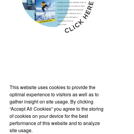
This website uses cookies to provide the
Phone:
(800) 862-3690
optimal experience to visitors as well as to
E-mail:
inquiries@americanbus.com
gather insight on site usage. By clicking
“Accept All Cookies” you agree to the storing
Follow
Us
of cookies on your device for the best
performance of this website and to analyze
site usage.
Social Links