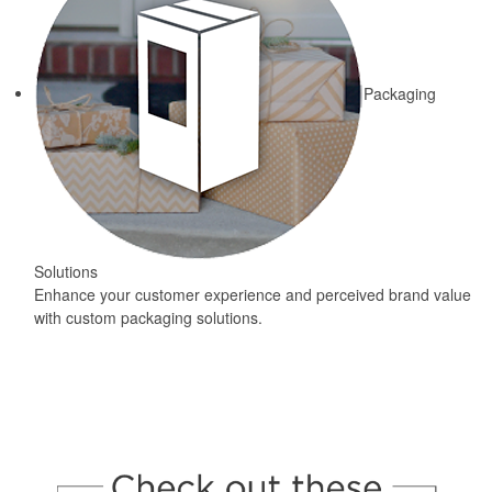
Packaging
Solutions
Enhance your customer experience and perceived brand value
with custom packaging solutions.