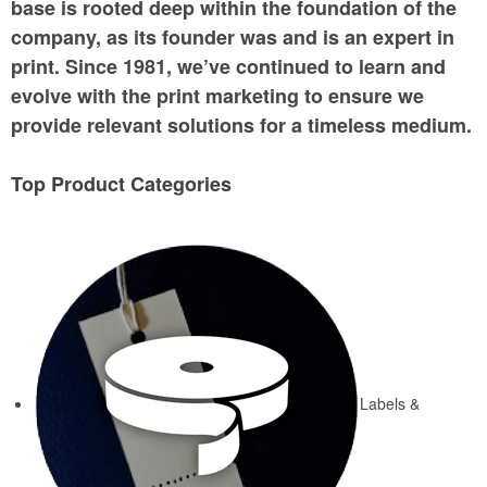
base is rooted deep within the foundation of the
company, as its founder was and is an expert in
print. Since 1981, we’ve continued to learn and
evolve with the print marketing to ensure we
provide relevant solutions for a timeless medium.
Top Product Categories
Labels &