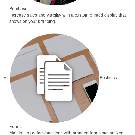
Purchase
Increase sales and visibility with a custom printed display that
shows off your branding.
Business
Forms
Maintain a professional look with branded forms customized